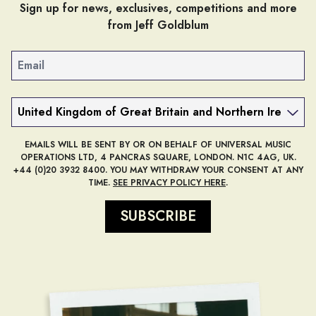
Sign up for news, exclusives, competitions and more
from Jeff Goldblum
Email
Country
EMAILS WILL BE SENT BY OR ON BEHALF OF UNIVERSAL MUSIC
OPERATIONS LTD, 4 PANCRAS SQUARE, LONDON. N1C 4AG, UK.
+44 (0)20 3932 8400. YOU MAY WITHDRAW YOUR CONSENT AT ANY
TIME.
SEE PRIVACY POLICY HERE
.
SUBSCRIBE
render_section=true,countdow