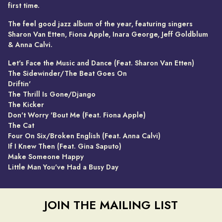
first time.
The feel good jazz album of the year, featuring singers
Sharon Van Etten, Fiona Apple, Inara George, Jeff Goldblum
& Anna Calvi.
Let's Face the Music and Dance (Feat. Sharon Van Etten)
The Sidewinder/The Beat Goes On
Driftin'
The Thrill Is Gone/Django
The Kicker
Don't Worry 'Bout Me (Feat. Fiona Apple)
The Cat
Four On Six/Broken English (Feat. Anna Calvi)
If I Knew Then (Feat. Gina Saputo)
Make Someone Happy
Little Man You've Had a Busy Day
JOIN THE MAILING LIST