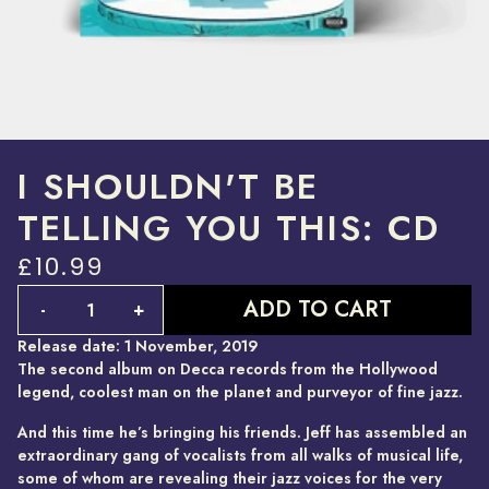
I SHOULDN'T BE
TELLING YOU THIS: CD
£10.99
Quantity
ADD TO CART
-
+
Release date: 1 November, 2019
The second album on Decca records from the Hollywood
legend, coolest man on the planet and purveyor of fine jazz.
And this time he’s bringing his friends. Jeff has assembled an
extraordinary gang of vocalists from all walks of musical life,
some of whom are revealing their jazz voices for the very