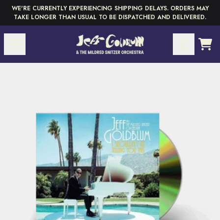
Skip to content
WE'RE CURRENTLY EXPERIENCING SHIPPING DELAYS. ORDERS MAY
TAKE LONGER THAN USUAL TO BE DISPATCHED AND DELIVERED.
CAR