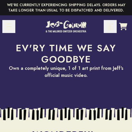
Skip to content
WE'RE CURRENTLY EXPERIENCING SHIPPING DELAYS. ORDERS MAY
TAKE LONGER THAN USUAL TO BE DISPATCHED AND DELIVERED.
Pause
CAR
EV'RY TIME WE SAY
GOODBYE
render_section=true,countdow
SELECTED & SIGNED
Own a completely unique, 1 of 1 art print from Jeff's
official music video.
HAND-PICKED BY
BY JEFF
YOU
£350
render_section=true,countdow
£65
render_section=true,countdow
VIEW JEFF'S HAND-SIGNED
SELECTION
render_section=true,countdow
CHOOSE YOUR FAVOURITE
MOMENT