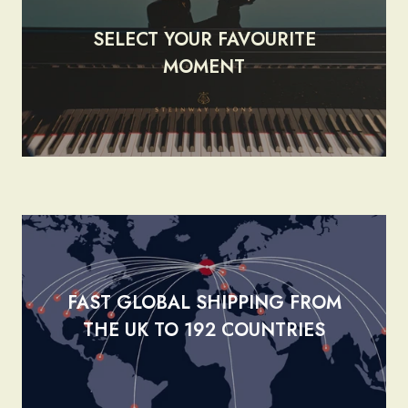
SELECT YOUR FAVOURITE
render_section=true,countdow
MOMENT
FAST GLOBAL SHIPPING FROM
render_section=true,countdow
THE UK TO 192 COUNTRIES