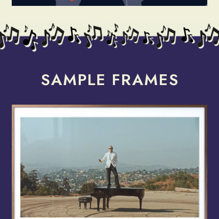
render_section=true,countdow
SAMPLE FRAMES