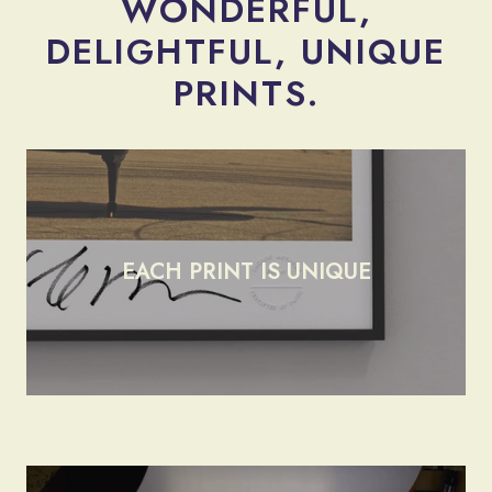
WONDERFUL,
DELIGHTFUL, UNIQUE
render_section=true,countdow
PRINTS.
EACH PRINT IS UNIQUE
render_section=true,countdow