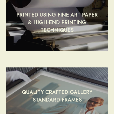
PRINTED USING FINE ART PAPER
& HIGH-END PRINTING
render_section=true,countdow
TECHNIQUES
QUALITY CRAFTED GALLERY
render_section=true,countdow
STANDARD FRAMES