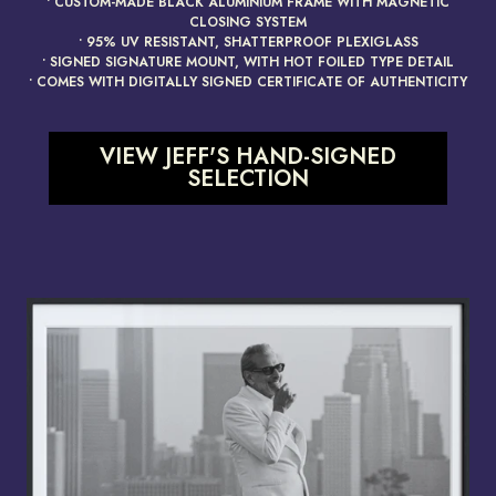
• CUSTOM-MADE BLACK ALUMINIUM FRAME WITH MAGNETIC
CLOSING SYSTEM
• 95% UV RESISTANT, SHATTERPROOF PLEXIGLASS
• SIGNED SIGNATURE MOUNT, WITH HOT FOILED TYPE DETAIL
• COMES WITH DIGITALLY SIGNED CERTIFICATE OF AUTHENTICITY
VIEW JEFF'S HAND-SIGNED
SELECTION