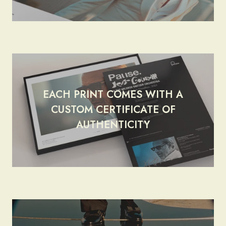
EACH PRINT COMES WITH A
CUSTOM CERTIFICATE OF
render_section=true,countdow
AUTHENTICITY