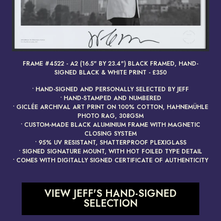
FRAME #4522 - A2 (16.5" BY 23.4") BLACK FRAMED, HAND-
render_section=true,countdow
SIGNED BLACK & WHITE PRINT - £350
• HAND-SIGNED AND PERSONALLY SELECTED BY JEFF
• HAND-STAMPED AND NUMBERED
• GICLÉE ARCHIVAL ART PRINT ON 100% COTTON, HAHNEMÜHLE
PHOTO RAG, 308GSM
• CUSTOM-MADE BLACK ALUMINIUM FRAME WITH MAGNETIC
CLOSING SYSTEM
• 95% UV RESISTANT, SHATTERPROOF PLEXIGLASS
• SIGNED SIGNATURE MOUNT, WITH HOT FOILED TYPE DETAIL
• COMES WITH DIGITALLY SIGNED CERTIFICATE OF AUTHENTICITY
VIEW JEFF'S HAND-SIGNED
SELECTION