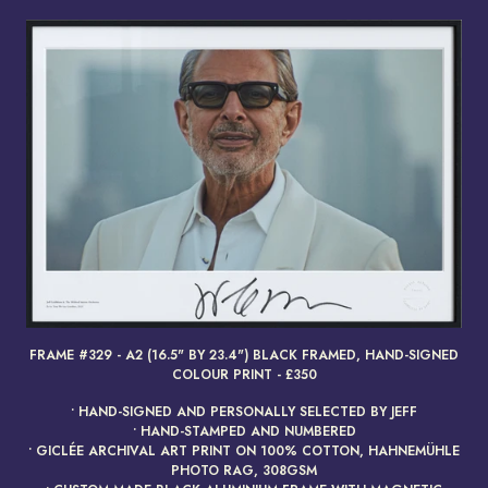
FRAME #329 - A2 (16.5" BY 23.4") BLACK FRAMED, HAND-SIGNED
render_section=true,countdow
COLOUR PRINT - £350
• HAND-SIGNED AND PERSONALLY SELECTED BY JEFF
• HAND-STAMPED AND NUMBERED
• GICLÉE ARCHIVAL ART PRINT ON 100% COTTON, HAHNEMÜHLE
PHOTO RAG, 308GSM