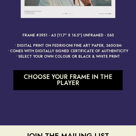
render_section=true,countdow
FRAME #3951 - A3 (11.7" X 16.5") UNFRAMED - £65
• DIGITAL PRINT ON FEDRIGONI FINE ART PAPER, 360GSM
• COMES WITH DIGITALLY SIGNED CERTIFICATE OF AUTHENTICITY
• SELECT YOUR OWN COLOUR OR BLACK & WHITE PRINT
CHOOSE YOUR FRAME IN THE
PLAYER
JOIN THE MAILING LIST