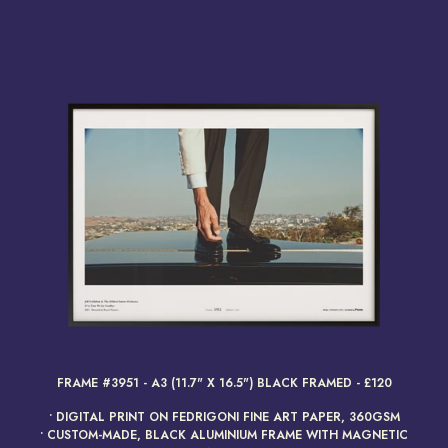
render_section=true,countdow
FRAME #3951 - A3 (11.7" X 16.5") BLACK FRAMED - £120
• DIGITAL PRINT ON FEDRIGONI FINE ART PAPER, 360GSM
• CUSTOM-MADE, BLACK ALUMINIUM FRAME WITH MAGNETIC