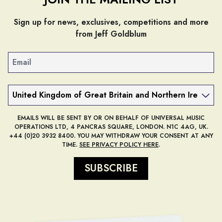
Sign up for news, exclusives, competitions and more
from Jeff Goldblum
Email
Country
EMAILS WILL BE SENT BY OR ON BEHALF OF UNIVERSAL MUSIC
OPERATIONS LTD, 4 PANCRAS SQUARE, LONDON. N1C 4AG, UK.
+44 (0)20 3932 8400. YOU MAY WITHDRAW YOUR CONSENT AT ANY
TIME.
SEE PRIVACY POLICY HERE
.
SUBSCRIBE
render_section=true,countdow