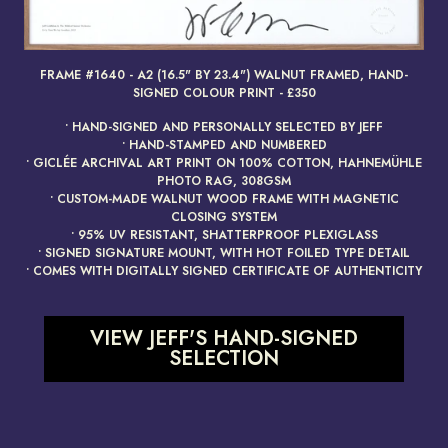
FRAME #1640 - A2 (16.5" BY 23.4") WALNUT FRAMED, HAND-
render_section=true,countdow
SIGNED COLOUR PRINT - £350
• HAND-SIGNED AND PERSONALLY SELECTED BY JEFF
• HAND-STAMPED AND NUMBERED
• GICLÉE ARCHIVAL ART PRINT ON 100% COTTON, HAHNEMÜHLE
PHOTO RAG, 308GSM
• CUSTOM-MADE WALNUT WOOD FRAME WITH MAGNETIC
CLOSING SYSTEM
• 95% UV RESISTANT, SHATTERPROOF PLEXIGLASS
• SIGNED SIGNATURE MOUNT, WITH HOT FOILED TYPE DETAIL
• COMES WITH DIGITALLY SIGNED CERTIFICATE OF AUTHENTICITY
VIEW JEFF'S HAND-SIGNED
SELECTION