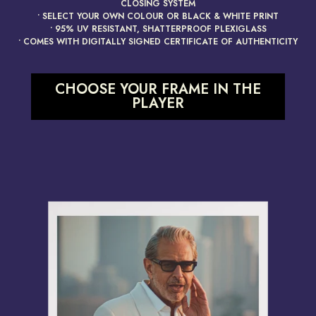
CLOSING SYSTEM
• SELECT YOUR OWN COLOUR OR BLACK & WHITE PRINT
• 95% UV RESISTANT, SHATTERPROOF PLEXIGLASS
• COMES WITH DIGITALLY SIGNED CERTIFICATE OF AUTHENTICITY
CHOOSE YOUR FRAME IN THE
PLAYER