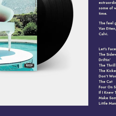
extraordin
some of wh
time.
The feel 
Van Etten
Calvi.
Let's Fac
The Side
Driftin'
The Thril
The Kicke
Don't Wor
The Cat
Four On S
If I Knew
Make So
Little Ma