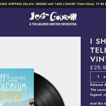
CING SHIPPING DELAYS. ORDERS MAY TAKE LONGER THAN USUAL TO BE 
I S
TEL
VIN
£25.
Quantity
-
+
Release d
The secon
legend, c
And this t