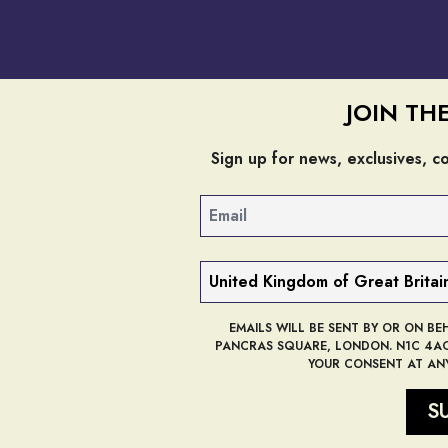
JOIN TH
Sign up for news, exclusives, 
Email
Country
EMAILS WILL BE SENT BY OR ON BE
PANCRAS SQUARE, LONDON. N1C 4AG,
YOUR CONSENT AT ANY
S