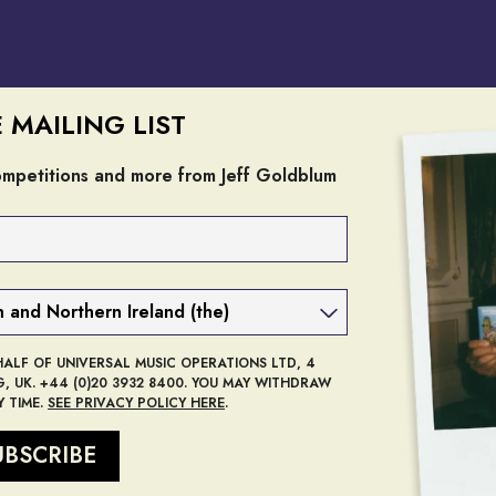
E MAILING LIST
competitions and more from Jeff Goldblum
render_section=true,countdow
HALF OF UNIVERSAL MUSIC OPERATIONS LTD, 4
 UK. +44 (0)20 3932 8400. YOU MAY WITHDRAW
 TIME.
SEE PRIVACY POLICY HERE
.
UBSCRIBE