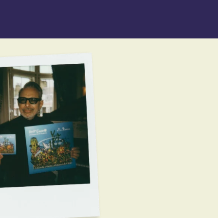
n_script=false,