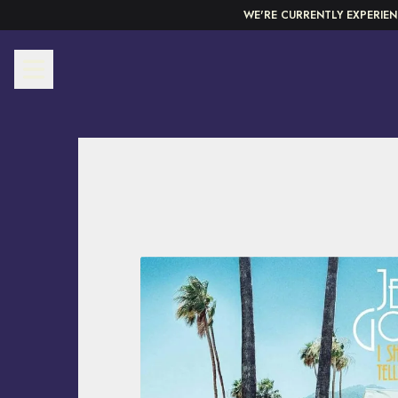
Skip to content
WE'RE CURRENTLY EXPERIEN