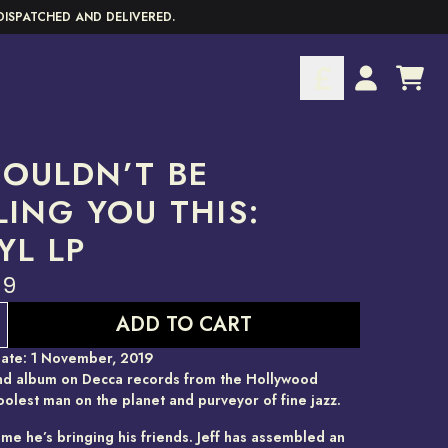
DISPATCHED AND DELIVERED.
CART
ACCOUNT
HOULDN’T BE
LING YOU THIS:
YL LP
99
ADD TO CART
ate: 1 November, 2019
d album on Decca records from the Hollywood
oolest man on the planet and purveyor of fine jazz.
ime he’s bringing his friends. Jeff has assembled an