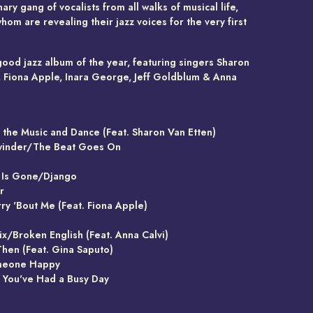
ary gang of vocalists from all walks of musical life,
om are revealing their jazz voices for the very first
good jazz album of the year, featuring singers Sharon
, Fiona Apple, Inara George, Jeff Goldblum & Anna
e the Music and Dance (Feat. Sharon Van Etten)
winder/The Beat Goes On
l Is Gone/Django
r
ry 'Bout Me (Feat. Fiona Apple)
ix/Broken English (Feat. Anna Calvi)
 Then (Feat. Gina Saputo)
meone Happy
n You've Had a Busy Day