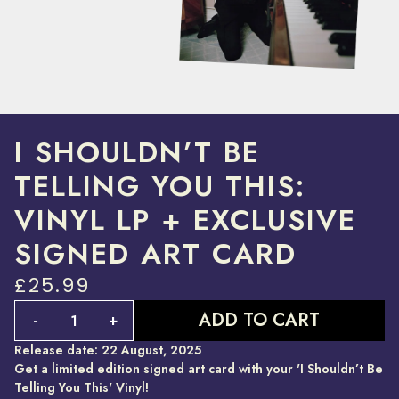
I SHOULDN’T BE
TELLING YOU THIS:
VINYL LP + EXCLUSIVE
SIGNED ART CARD
£25.99
Quantity
ADD TO CART
-
+
Release date: 22 August, 2025
Get a limited edition signed art card with your 'I Shouldn’t Be
Telling You This' Vinyl!