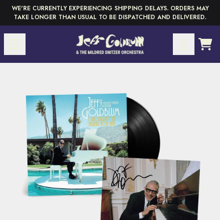
Skip to content
WE'RE CURRENTLY EXPERIENCING SHIPPING DELAYS. ORDERS MAY
TAKE LONGER THAN USUAL TO BE DISPATCHED AND DELIVERED.
CAR