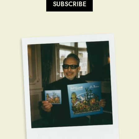
SUBSCRIBE
render_section=true,countdow