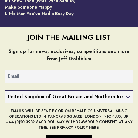
If I Knew Then (Feat. Gina Saputo)
Make Someone Happy
Little Man You've Had a Busy Day
JOIN THE MAILING LIST
Sign up for news, exclusives, competitions and more
from Jeff Goldblum
Email
Country
EMAILS WILL BE SENT BY OR ON BEHALF OF UNIVERSAL MUSIC
OPERATIONS LTD, 4 PANCRAS SQUARE, LONDON. N1C 4AG, UK.
+44 (0)20 3932 8400. YOU MAY WITHDRAW YOUR CONSENT AT ANY
TIME.
SEE PRIVACY POLICY HERE
.