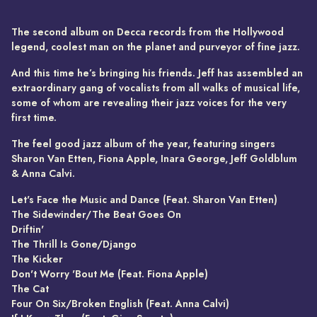
The second album on Decca records from the Hollywood
legend, coolest man on the planet and purveyor of fine jazz.
And this time he’s bringing his friends. Jeff has assembled an
extraordinary gang of vocalists from all walks of musical life,
some of whom are revealing their jazz voices for the very
first time.
The feel good jazz album of the year, featuring singers
Sharon Van Etten, Fiona Apple, Inara George, Jeff Goldblum
& Anna Calvi.
Let's Face the Music and Dance (Feat. Sharon Van Etten)
The Sidewinder/The Beat Goes On
Driftin'
The Thrill Is Gone/Django
The Kicker
Don't Worry 'Bout Me (Feat. Fiona Apple)
The Cat
Four On Six/Broken English (Feat. Anna Calvi)