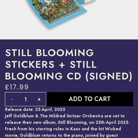
STILL BLOOMING
STICKERS + STILL
BLOOMING CD (SIGNED)
£17.99
Quantity
ADD TO CART
-
+
Release date: 25 April, 2025
Jeff Goldblum & The Mildred Snitzer Orchestra are set to
release their new album, Still Blooming, on 25th April 2025.
Fresh from his starring roles in Kaos and the hit Wicked
movie, Goldblum returns to the piano, joined by guest