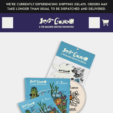
Skip to content
WE'RE CURRENTLY EXPERIENCING SHIPPING DELAYS. ORDERS MAY
TAKE LONGER THAN USUAL TO BE DISPATCHED AND DELIVERED.
CAR