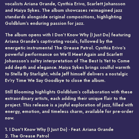
vocalists Ariana Grande, Cynthia Erivo, Scarlett Johansson
and Maiya Sykes. The album showcases reimagined jazz
standards alongside original compositions, highlighting
Goldblum’s enduring passion for jazz.
The album opens with I Don’t Know Why (I Just Do) featuring
Ariana Grande’s captivating vocals, followed by the
energetic instrumental The Grease Patrol. Cynthia Erivo’s
powerful performance on We’ll Meet Again and Scarlett
Johansson’s sultry interpretation of The Best Is Yet to Come
add depth and elegance. Maiya Sykes brings soulful warmth
to Stella By Starlight, while Jeff himself delivers a nostalgic
Ev’ry Time We Say Goodbye to close the album.
Still Blooming highlights Goldblum’s collaboration with these
extraordinary artists, each adding their unique flair to the
project. This release is a joyful exploration of jazz, filled with
energy, emotion, and timeless charm, available for pre-order
now.
1. I Don't Know Why (I Just Do) - Feat. Ariana Grande
2. The Grease Patrol