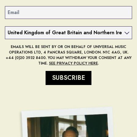
Email
Country
EMAILS WILL BE SENT BY OR ON BEHALF OF UNIVERSAL MUSIC
OPERATIONS LTD, 4 PANCRAS SQUARE, LONDON. N1C 4AG, UK.
+44 (0)20 3932 8400. YOU MAY WITHDRAW YOUR CONSENT AT ANY
TIME.
SEE PRIVACY POLICY HERE
.
SUBSCRIBE
render_section=true,countdow