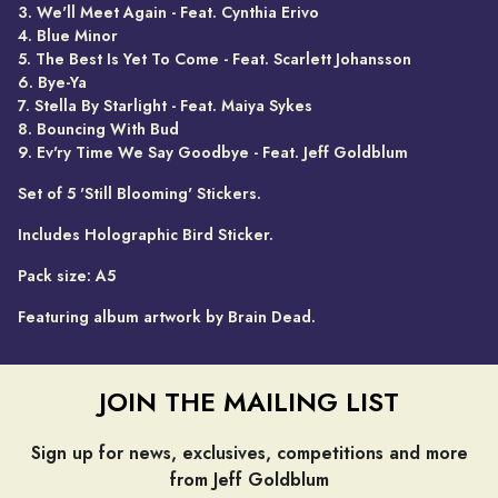
3. We'll Meet Again - Feat. Cynthia Erivo
4. Blue Minor
5. The Best Is Yet To Come - Feat. Scarlett Johansson
6. Bye-Ya
7. Stella By Starlight - Feat. Maiya Sykes
8. Bouncing With Bud
9. Ev'ry Time We Say Goodbye - Feat. Jeff Goldblum
Set of 5 'Still Blooming' Stickers.
Includes Holographic Bird Sticker.
Pack size: A5
Featuring album artwork by Brain Dead.
JOIN THE MAILING LIST
Sign up for news, exclusives, competitions and more
from Jeff Goldblum