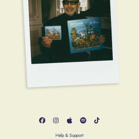
Help & Support