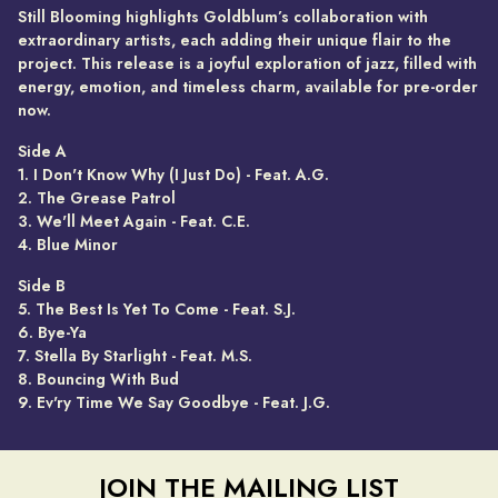
Still Blooming highlights Goldblum’s collaboration with
extraordinary artists, each adding their unique flair to the
project. This release is a joyful exploration of jazz, filled with
energy, emotion, and timeless charm, available for pre-order
now.
Side A
1. I Don't Know Why (I Just Do) - Feat. A.G.
2. The Grease Patrol
3. We'll Meet Again - Feat. C.E.
4. Blue Minor
Side B
5. The Best Is Yet To Come - Feat. S.J.
6. Bye-Ya
7. Stella By Starlight - Feat. M.S.
8. Bouncing With Bud
9. Ev'ry Time We Say Goodbye - Feat. J.G.
JOIN THE MAILING LIST