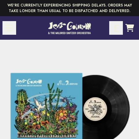
Skip to content
WE'RE CURRENTLY EXPERIENCING SHIPPING DELAYS. ORDERS MAY
TAKE LONGER THAN USUAL TO BE DISPATCHED AND DELIVERED.
CAR