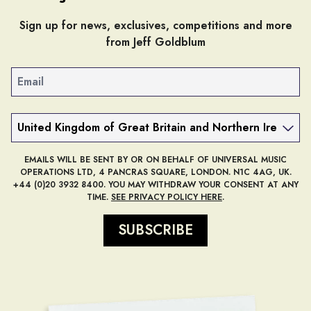
Sign up for news, exclusives, competitions and more
from Jeff Goldblum
Email
Country
EMAILS WILL BE SENT BY OR ON BEHALF OF UNIVERSAL MUSIC
OPERATIONS LTD, 4 PANCRAS SQUARE, LONDON. N1C 4AG, UK.
+44 (0)20 3932 8400. YOU MAY WITHDRAW YOUR CONSENT AT ANY
TIME.
SEE PRIVACY POLICY HERE
.
SUBSCRIBE
render_section=true,countdow