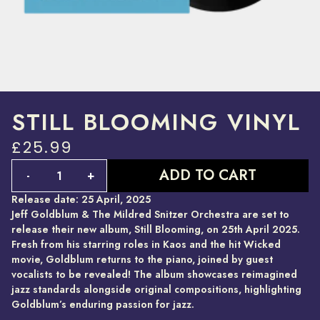
STILL BLOOMING VINYL
£25.99
Quantity
ADD TO CART
-
+
Release date: 25 April, 2025
Jeff Goldblum & The Mildred Snitzer Orchestra are set to
release their new album, Still Blooming, on 25th April 2025.
Fresh from his starring roles in Kaos and the hit Wicked
movie, Goldblum returns to the piano, joined by guest
vocalists to be revealed! The album showcases reimagined
jazz standards alongside original compositions, highlighting
Goldblum’s enduring passion for jazz.